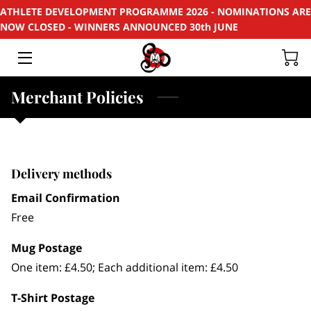
ATHLETE DEVELOPMENT PROGRAMME 2026 - NOMINATIONS ARE
NOW CLOSED - WINNERS ANNOUNCED 30th JUNE
HOME
APPLY
Merchant Policies
SUPPORT
RECYCLE
Delivery methods
SPONSORS
Email Confirmation
Free
EVENTS & PROJECTS
Mug Postage
PHOTOS
One item: £4.50; Each additional item: £4.50
CONTACT
T-Shirt Postage