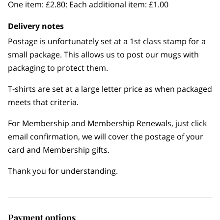
MEMBERS AREA
One item: £2.80; Each additional item: £1.00
Delivery notes
Postage is unfortunately set at a 1st class stamp for a
small package. This allows us to post our mugs with
packaging to protect them.
T-shirts are set at a large letter price as when packaged
meets that criteria.
For Membership and Membership Renewals, just click
email confirmation, we will cover the postage of your
card and Membership gifts.
Thank you for understanding.
Payment options