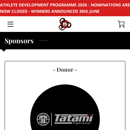
ATHLETE DEVELOPMENT PROGRAMME 2026 - NOMINATIONS ARE
NOW CLOSED - WINNERS ANNOUNCED 30th JUNE
HOME
APPLY
Sponsors
SUPPORT
RECYCLE
- Donor -
SPONSORS
EVENTS & PROJECTS
PHOTOS
CONTACT