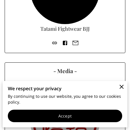
MEMBERS AREA
Tatami Fightwear BJJ
- Media -
We respect your privacy
By continuing to use our website, you agree to our cookies
policy.
Accept