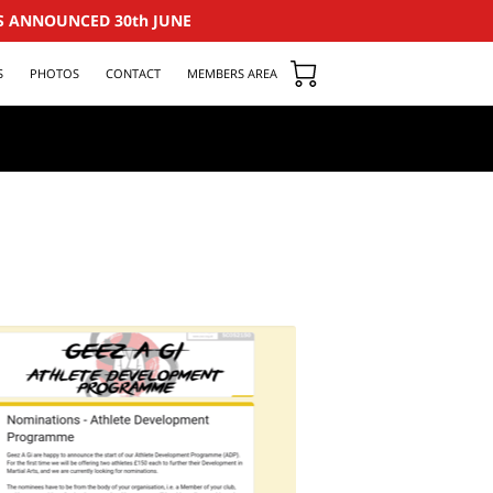
S ANNOUNCED 30th JUNE
S
PHOTOS
CONTACT
MEMBERS AREA