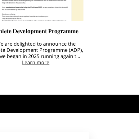
hlete Development Programme
e are delighted to announce the
ete Development Programme (ADP),
 we began in 2025 running again this
year BIGGER and BETTER.
Learn more