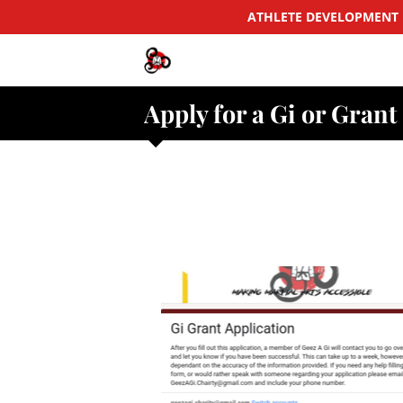
ATHLETE DEVELOPMENT 
Apply for a Gi or Grant