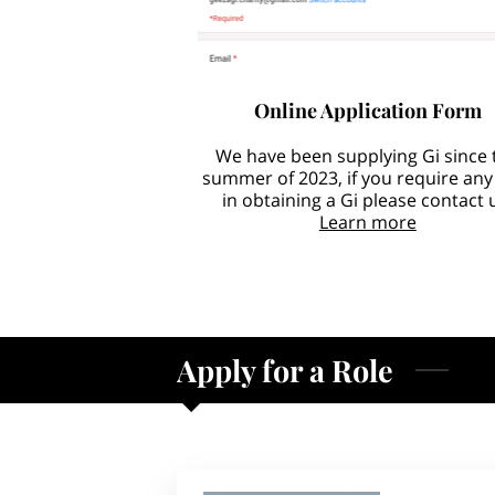
Online Application Form
We have been supplying Gi since 
summer of 2023, if you require any
in obtaining a Gi please contact 
Learn more
Apply for a Role