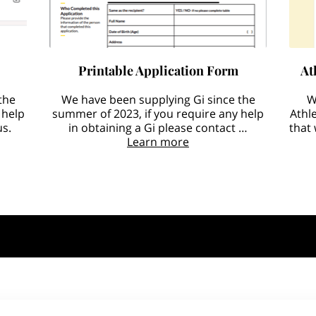
Printable Application Form
At
the
We have been supplying Gi since the
W
 help
summer of 2023, if you require any help
Athl
us.
in obtaining a Gi please contact …
that
Learn more