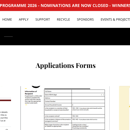
PROGRAMME 2026 - NOMINATIONS ARE NOW CLOSED - WINNER
HOME
APPLY
SUPPORT
RECYCLE
SPONSORS
EVENTS & PROJECT
‎ Applications Forms