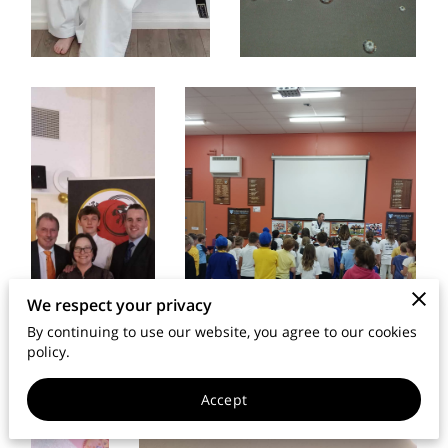
MEMBERS AREA
We respect your privacy
By continuing to use our website, you agree to our cookies
policy.
Accept