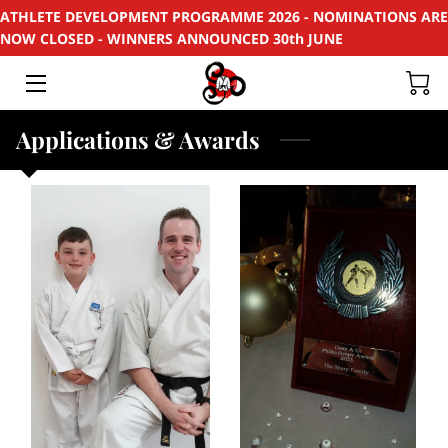
ATHLETE DEVELOPMENT PROGRAMME 2026 - NOMINATIONS ARE
NOW CLOSED - WINNERS ANNOUNCED 30th JUNE
HOME
APPLY
Applications & Awards
SUPPORT
RECYCLE
SPONSORS
EVENTS & PROJECTS
PHOTOS
CONTACT