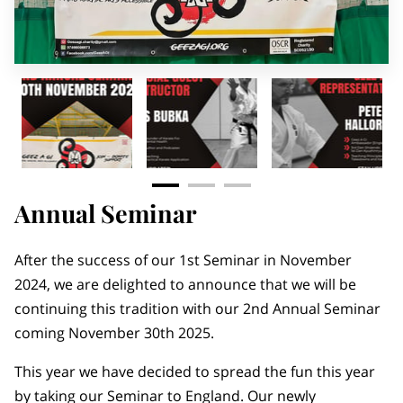
MEMBERS AREA
Annual Seminar
After the success of our 1st Seminar in November
2024, we are delighted to announce that we will be
continuing this tradition with our 2nd Annual Seminar
coming November 30th 2025.
This year we have decided to spread the fun this year
by taking our Seminar to England. Our newly