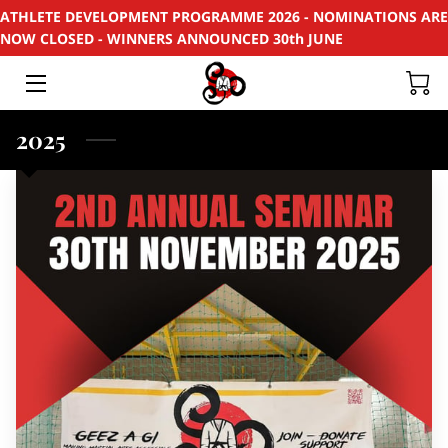
ATHLETE DEVELOPMENT PROGRAMME 2026 - NOMINATIONS ARE
NOW CLOSED - WINNERS ANNOUNCED 30th JUNE
HOME
APPLY
2025
SUPPORT
RECYCLE
SPONSORS
EVENTS & PROJECTS
PHOTOS
CONTACT