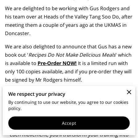
MEMBERS AREA
We are delighted to be working with Gus Rodgers and
his team over at Heads of the Valley Tang Soo Do, after
meeting them a couple of years ago at the UKMAS in
Doncaster.
We are also delighted to announce that Gus has a new
book out '
Recipes Do Not Make Delicious Meals
' which
is available to
Pre-Order NOW!
It is a limited run with
only 100 copies available, and if you pre-order they will
be signed by Mr Rodgers himself.
This book introduces the Training Matrix and the Four
We respect your privacy
Elements of Learning, ensuring that every martial
By continuing to use our website, you agree to our cookies
policy.
artist, from White Belt through to Black Belt, can fully
absorb, adapt, and apply their forms in real-world
Accept
situations. By understanding the principles behind
each movement, you’ll transform your training into