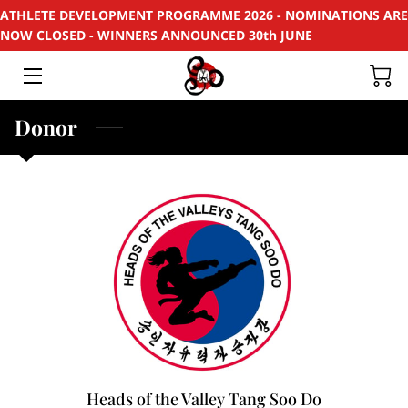
ATHLETE DEVELOPMENT PROGRAMME 2026 - NOMINATIONS ARE
NOW CLOSED - WINNERS ANNOUNCED 30th JUNE
HOME
APPLY
Donor
SUPPORT
RECYCLE
SPONSORS
EVENTS & PROJECTS
PHOTOS
CONTACT
Heads of the Valley Tang Soo Do