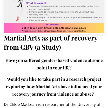
MEMBERS AREA
Martial Arts as part of recovery
from GBV (a Study)
Have you suffered gender-based violence at some
point in your life?
Would you like to take part in a research project
exploring how Martial Arts have influenced your
recovery journey from violence or abuse?
Dr Chloe MacLean is a researcher at the University of