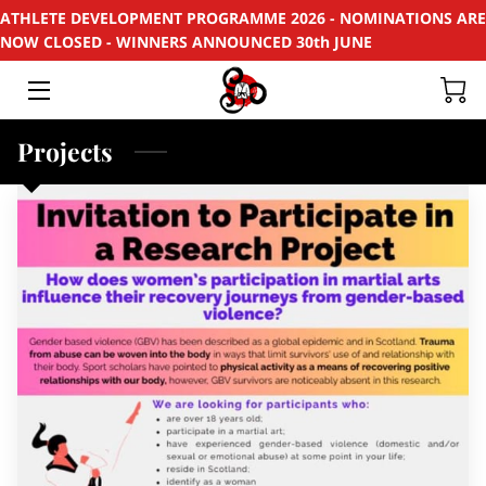
ATHLETE DEVELOPMENT PROGRAMME 2026 - NOMINATIONS ARE
NOW CLOSED - WINNERS ANNOUNCED 30th JUNE
HOME
APPLY
Projects
SUPPORT
RECYCLE
SPONSORS
EVENTS & PROJECTS
PHOTOS
CONTACT